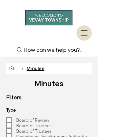
How can we help you?...
/
Minutes
Minutes
Filters
Type
Board of Review
Board of Trustees
Board of Trustees
Downtown Development Authority