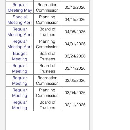
Regular
Recreation
05/12/2026
Meeting May
Commission
Special
Planning
04/15/2026
Meeting April
Commission
Regular
Board of
04/08/2026
Meeting April
Trustees
Regular
Planning
04/01/2026
Meeting April
Commission
Budget
Board of
03/24/2026
Meeting
Trustees
March
Regular
Board of
03/11/2026
Meeting
Trustees
March
Regular
Recreation
03/05/2026
Meeting
Commission
March
Regular
Planning
03/04/2026
Meeting
Commission
March
Regular
Board of
02/11/2026
Meeting
Trustees
February