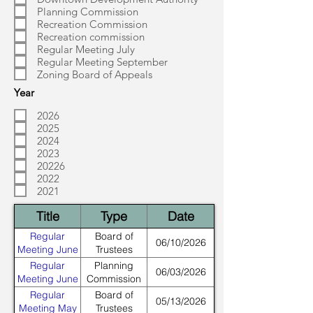
Planning Commission
Recreation Commission
Recreation commission
Regular Meeting July
Regular Meeting September
Zoning Board of Appeals
Year
2026
2025
2024
2023
20226
2022
2021
Title
Type
Date
Regular
Board of
06/10/2026
Meeting June
Trustees
Regular
Planning
06/03/2026
Meeting June
Commission
Regular
Board of
05/13/2026
Meeting May
Trustees