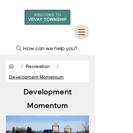
How can we help you?...
/
Recreation
/
Development Momentum
Development
Momentum