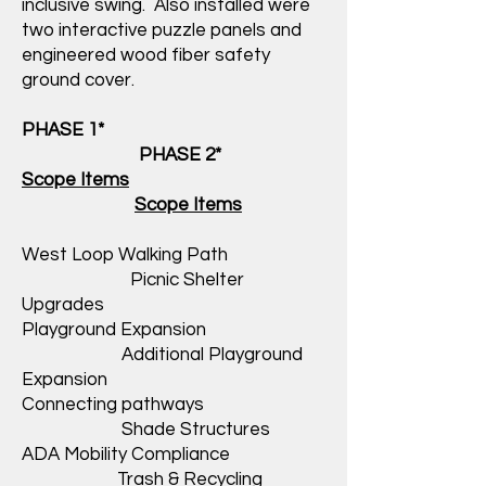
inclusive swing. Also installed were
two interactive puzzle panels and
engineered wood fiber safety
ground cover.
PHASE 1*
PHASE 2*
Scope Items
Scope Items
West Loop Walking Path
Picnic Shelter
Upgrades
Playground Expansion
Additional Playground
Expansion
Connecting pathways
Shade Structures
ADA Mobility Compliance
Trash & Recycling