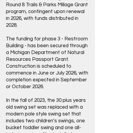
Round 8 Trails & Parks Millage Grant
program, contingent upon renewal
in 2026, with funds distributed in
2028.
The funding for phase 3 - Restroom
Building - has been secured through
a Michigan Department of Natural
Resources Passport Grant.
Construction is scheduled to
commence in June or July 2026, with
completion expected in September
or October 2026.
In the fall of 2023, the 30 plus years
old swing set was replaced with a
modern pole style swing set that
includes two children’s swings, one
bucket toddler swing and one all-