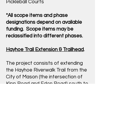
Pickleball Courts
*All scope items and phase
designations depend on available
funding. Scope items may be
reclassified into different phases.
Hayhoe Trail Extension & Trailhead
.
The project consists of extending
the Hayhoe Riverwalk Trail from the
City of Mason (the intersection of
Kipp Road and Eden Road) south to
the Vevay Township Hall and
Community Park. The trailhead will
provide users with new parking
spaces, ADA compliant sidewalks,
drinking fountain w/bottle filler,
bicycle parking, seating, information
kiosk and signage. The funding for