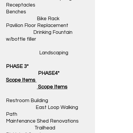
Receptacles
Benches
Bike Rack
Pavilion Floor Replacement
Drinking Fountain
w/bottle filler
Landscaping
PHASE 3*
PHASE4*
Scope Items
Scope Items
Restroom Building
East Loop Walking
Path
Maintenance Shed Renovations
Trailhead