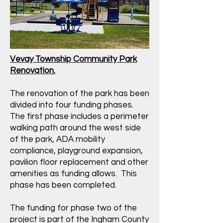
Vevay Township Community Park
Renovation.
The renovation of the park has been
divided into four funding phases.
The first phase includes a perimeter
walking path around the west side
of the park, ADA mobility
compliance, playground expansion,
pavilion floor replacement and other
amenities as funding allows. This
phase has been completed.
The funding for phase two of the
project is part of the Ingham County