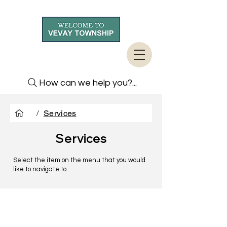
How can we help you?...
/
Services
Services
Select the item on the menu that you would
like to navigate to.
TO CONTACT US PLEASE CALL OR EMAIL
US: