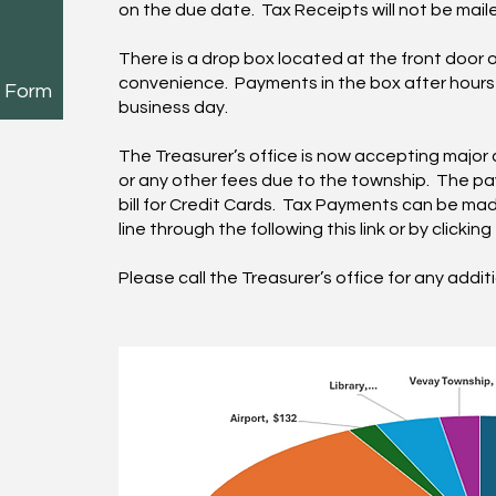
on the due date. Tax Receipts will not be mail
There is a drop box located at the front door o
convenience. Payments in the box after hours w
n Form
business day.
The Treasurer’s office is now accepting major 
or any other fees due to the township. The pa
bill for Credit Cards. Tax Payments can be mad
line through the following
this link
or by clickin
Please call the Treasurer’s office for any addit