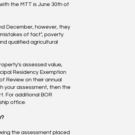
 with the MTT is June 30th of
and December, however, they
l mistakes of fact", poverty
d qualified agricultural
property's assessed value,
rincipal Residency Exemption
of Review on their annual
th your assessment, then the
rt. For additional BOR
hip office.
w?
wing the assessment placed