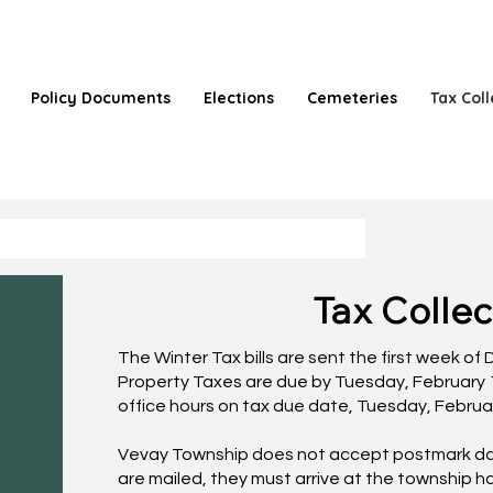
Policy Documents
Elections
Cemeteries
Tax Coll
Tax Collec
The Winter Tax bills are sent the first week o
Property Taxes are due by Tuesday, February 
office hours on tax due date, Tuesday, Februa
Vevay Township does not accept postmark dat
are mailed, they must arrive at the township ha