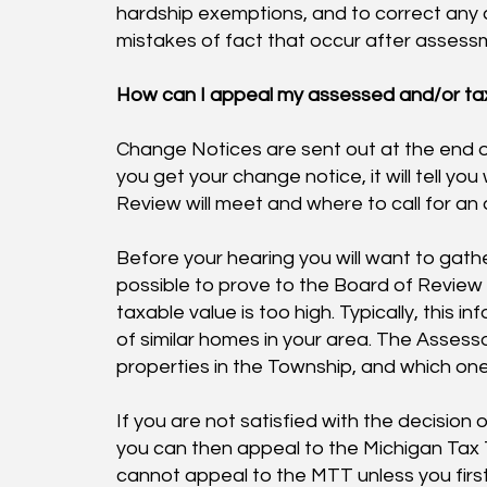
hardship exemptions, and to correct any c
mistakes of fact that occur after assess
How can I appeal my assessed and/or ta
Change Notices are sent out at the end 
you get your change notice, it will tell y
Review will meet and where to call for an
Before your hearing you will want to gath
possible to prove to the Board of Review
taxable value is too high. Typically, this i
of similar homes in your area. The Assessor
properties in the Township, and which one
If you are not satisfied with the decision
you can then appeal to the Michigan Tax 
cannot appeal to the MTT unless you fir