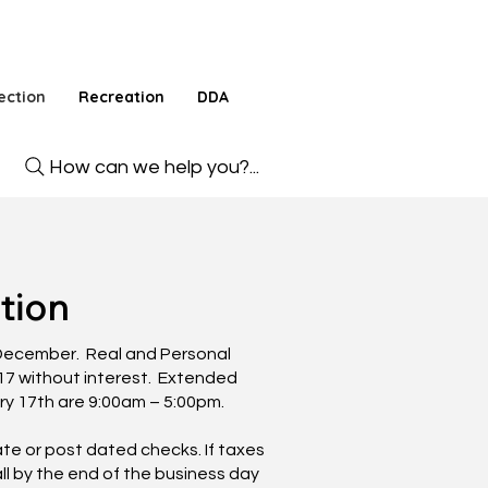
ection
Recreation
DDA
How can we help you?...
tion
f December. Real and Personal
17 without interest. Extended
ry 17th are 9:00am – 5:00pm.
e or post dated checks. If taxes
ll by the end of the business day