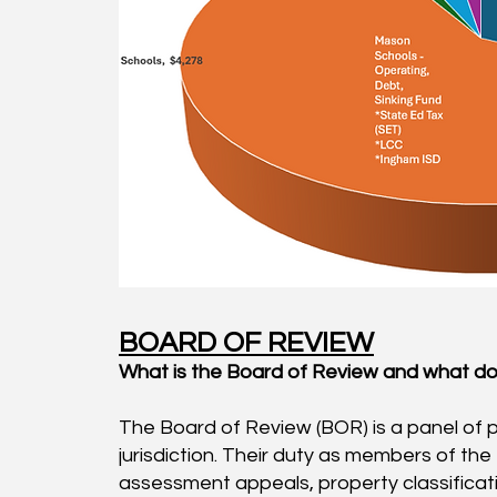
BOARD OF REVIEW
What is the Board of Review and what doe
The Board of Review (BOR) is a panel of 
jurisdiction. Their duty as members of the
assessment appeals, property classificati