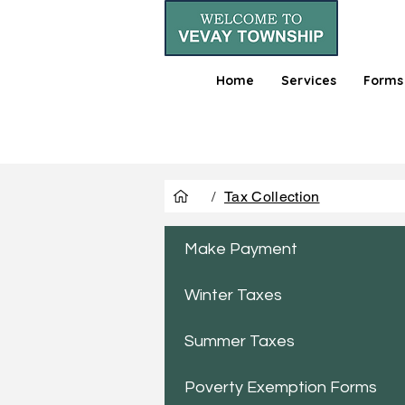
Home
Services
Forms
/
Tax Collection
Make Payment
Winter Taxes
Summer Taxes
Poverty Exemption Forms