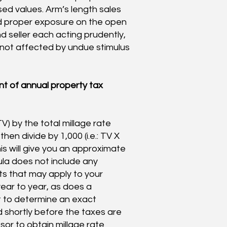
ed values. Arm’s length sales
ad proper exposure on the open
 seller each acting prudently,
 not affected by undue stimulus
t of annual property tax
TV) by the total millage rate
en divide by 1,000 (i.e.: TV X
his will give you an approximate
ula does not include any
ts that may apply to your
ear to year, as does a
lt to determine an exact
ed shortly before the taxes are
sor to obtain millage rate