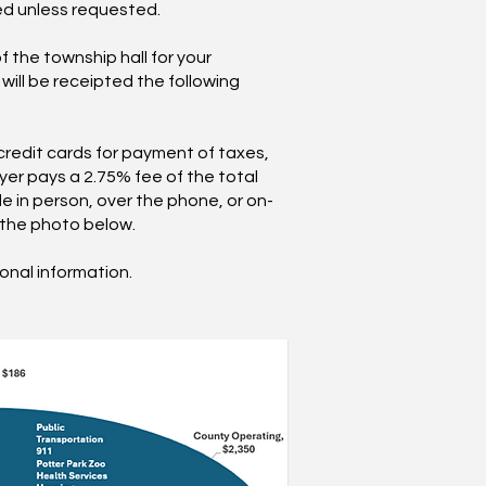
ed unless requested.
f the township hall for your
ill be receipted the following
credit cards for payment of taxes,
yer pays a 2.75% fee of the total
e in person, over the phone, or on-
g the photo below.
ional information.