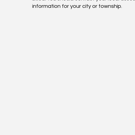
information for your city or township.