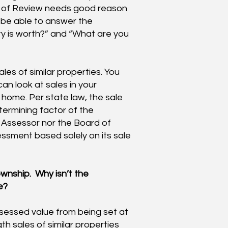
rd of Review needs good reason
o be able to answer the
ty is worth?” and “What are you
es of similar properties. You
an look at sales in your
ome. Per state law, the sale
termining factor of the
 Assessor nor the Board of
ssment based solely on its sale
wnship. Why isn’t the
e?
sessed value from being set at
ngth sales of similar properties