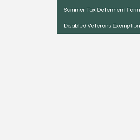
Summer Tax Deferment Form
Disabled Veterans Exemptio