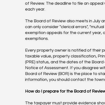
of Review. The deadline to file an appeal
each year.
The Board of Review also meets in July 
can only consider "clerical errors", "mutua
exemption appeals for the current year, an
exemptions.
Every property owner is notified of their 
taxable value, property classification, P
(PRE) status, and the dates of the Board 
Notice of Assessment. If you disagree wi
Board of Review (BOR) is the place to sta
information, you should contact the towns
How do I prepare for the Board of Revie
The taxpayer must provide evidence sho