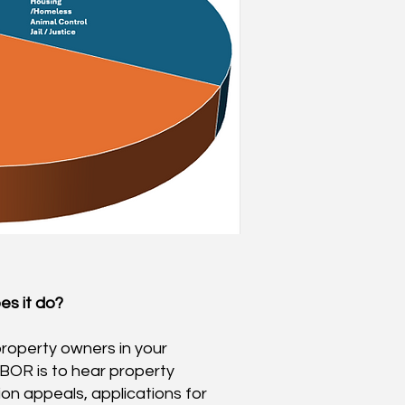
s it d
o?
property owners in your
 BOR is to hear property
on appeals, applications for