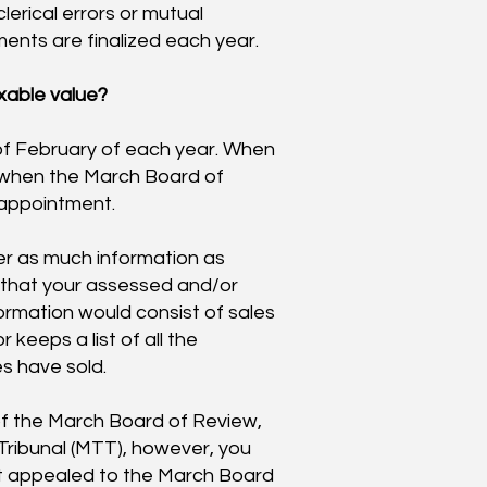
lerical errors or mutual
ments are finalized each year.
xable value?
of February of each year. When
ou when the March Board of
 appointment.
er as much information as
 that your assessed and/or
nformation would consist of sales
 keeps a list of all the
s have sold.
 of the March Board of Review,
Tribunal (MTT), however, you
st appealed to the March Board