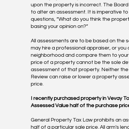
upon the property is incorrect. The Boa
to alter an assessment. It is imperative t
questions, “What do you think the proper
basing your opinion on?”
All assessments are to be based on the sal
may hire a professional appraiser, or you c
neighborhood and compare them to your h
price of a property cannot be the sole de
assessment of that property. Neither the
Review can raise or lower a property asse
price.
I recently purchased property in Vevay To
Assessed Value half of the purchase pric
General Property Tax Law prohibits an as
half of a particular sale price. All arm's le