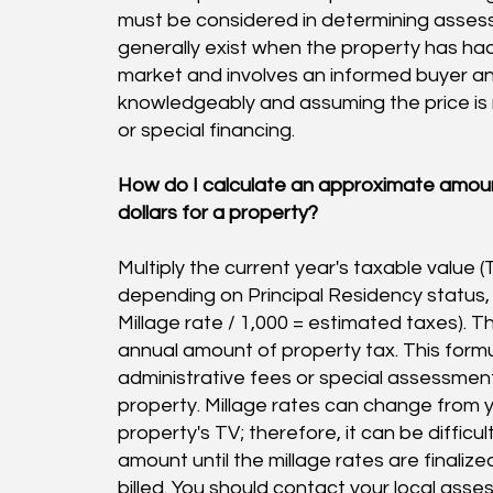
must be considered in determining assess
generally exist when the property has h
market and involves an informed buyer and
knowledgeably and assuming the price is
or special financing.
H
ow do I calculate an approximate amoun
dollars for a property?
Multiply the current year's taxable value (
depending on Principal Residency status, th
Millage rate / 1,000 = estimated taxes). T
annual amount of property tax. This form
administrative fees or special assessmen
property. Millage rates can change from y
property's TV; therefore, it can be difficu
amount until the millage rates are finaliz
billed. You should contact your local asses