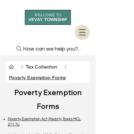
How can we help you?...
/
Tax Collection
/
Poverty Exemption Forms
Poverty Exemption
Forms
Poverty Exemption Act Poverty Taxes MCL
211.7u