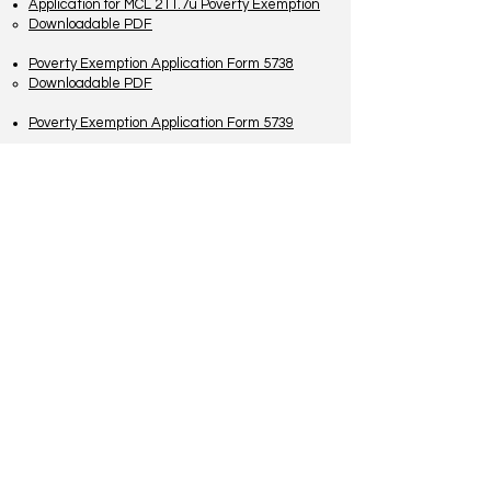
Application for MCL 211.7u Poverty Exemption
Downloadable PDF
Poverty Exemption Application Form 5738
Downloadable PDF
Poverty Exemption Application Form 5739
TO CONTACT US PLEASE CALL OR EMAIL
US:
Phone:
517-676-9523
Fax:
517-676-6655
EMAIL:
Treasurer:
treasurer@vevaytownship.org
Building Permits or Cemetery Qu
estions:
supervisor@vevaytownship.org
Elections or FOIA:
clerk@vevaytownship.org