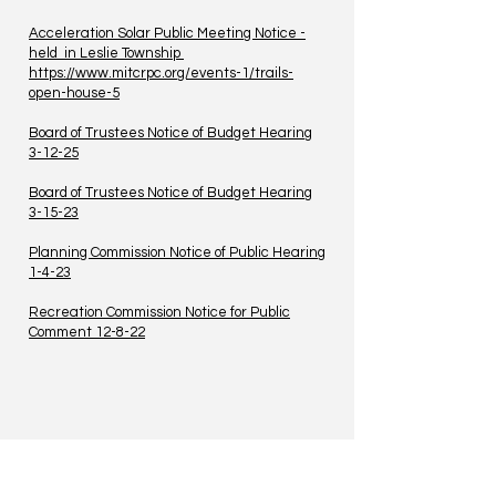
Acceleration Solar Public Meeting Notice -
held in Leslie Township
https://www.mitcrpc.org/events-1/trails-
open-house-5
Board of Trustees Notice of Budget Hearing
3-12-25
Board of Trustees Notice of Budget Hearing
3-15-23
Planning Commission Notice of Public Hearing
1-4-23
Recreation Commission Notice for Public
Comment 12-8-22
TO CONTACT US PLEASE CALL OR EMAIL
US: