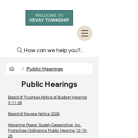
How can we help you?...
/
Public Hearings
Public Hearings
Board of Trustees Notice of Budget Hearing
3-11-26
Board of Review Notice 2026
Woverine Power Supply Cooperative, Inc.
Franchise Ordinance Public Hearing 12-10-
25