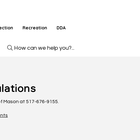
ection
Recreation
DDA
How can we help you?...
lations
 of Mason at 517-676-9155.
ents