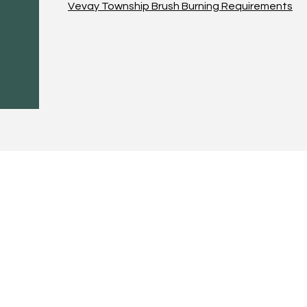
Vevay Township Brush Burning Requirements
 CALL OR EMAIL US:
EMAIL:
Treasurer:
780 Eden Road
treasurer@vevay
Mason, MI 48854
Building Permits 
supervisor@veva