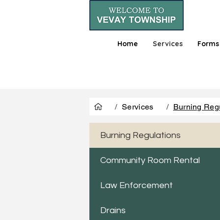
Home
Services
Forms
/
Services
/
Burning Reg
Burning Regulations
Community Room Rental
Law Enforcement
Drains