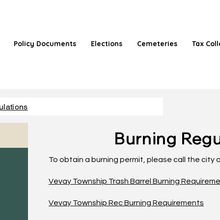
Policy Documents
Elections
Cemeteries
Tax Coll
ulations
Burning Regu
To obtain a burning permit, please call the city
Vevay Township Trash Barrel Burning Requirem
Vevay Township Rec Burning Requirements