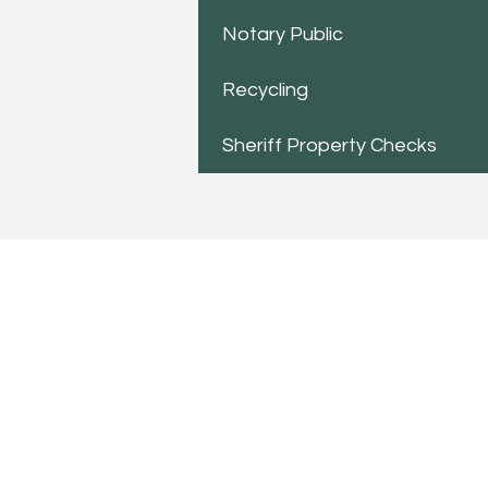
Notary Public
Recycling
Sheriff Property Checks
TO CONTACT US PLEASE
Phone:
517-676-9523
Fax:
517-676-6655
Office Hours:
Monday - Friday
10:00 am - 4:00 pm