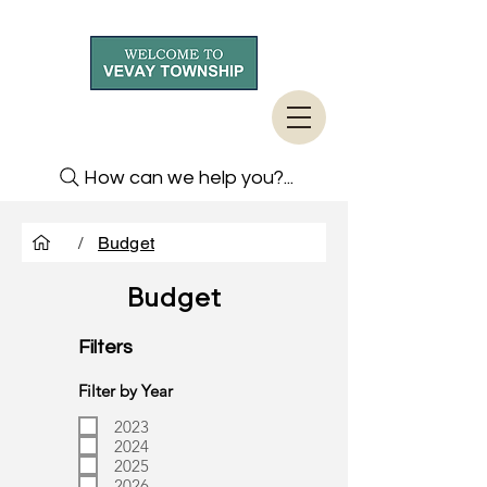
How can we help you?...
/
Budget
Budget
Filters
Filter by Year
2023
2024
2025
2026