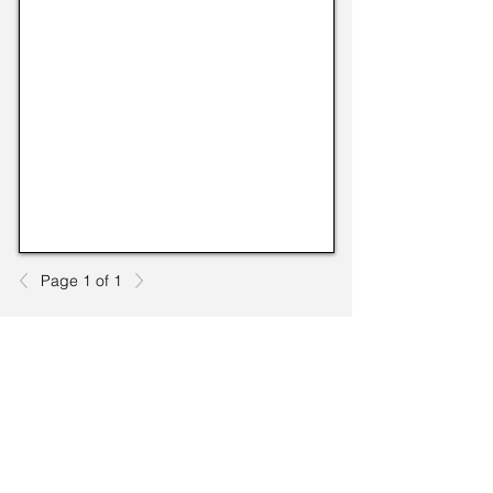
Page 1 of 1
TO CONTACT US PLEASE CALL OR EMAIL
US:
Phone:
517-676-9523
Fax:
517-676-6655
EMAIL: