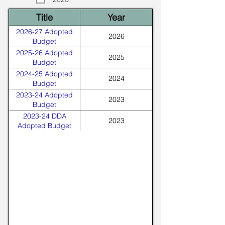
Title
Year
2026-27 Adopted
2026
Budget
2025-26 Adopted
2025
Budget
2024-25 Adopted
2024
Budget
2023-24 Adopted
2023
Budget
2023-24 DDA
2023
Adopted Budget