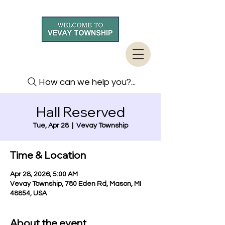
How can we help you?...
Hall Reserved
Tue, Apr 28
  |  
Vevay Township
Time & Location
Apr 28, 2026, 5:00 AM
Vevay Township, 780 Eden Rd, Mason, MI
48854, USA
About the event