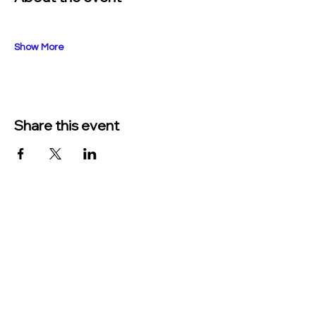
Show More
Share this event
TO CONTACT US PLEASE CALL OR EMAIL
US:
Phone:
517-676-9523
Fax:
517-676-6655
EMAIL:
Treasurer: