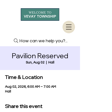
How can we help you?...
Pavilion Reserved
Sun, Aug 02
  |  
Hall
Time & Location
Aug 02, 2026, 6:00 AM – 7:00 AM
Hall
Share this event