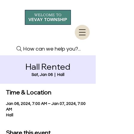
How can we help you?...
Hall Rented
Sat, Jan 06
  |  
Hall
Time & Location
Jan 06, 2024, 7:00 AM – Jan 07, 2024, 7:00
AM
Hall
Share this event