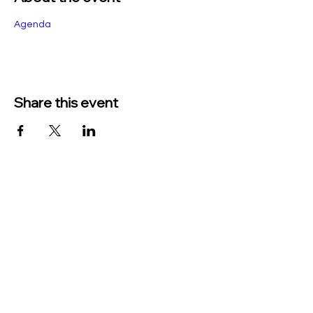
Agenda
Share this event
TO CONTACT US PLEASE CALL OR EMAIL
US:
Phone:
517-676-9523
Fax:
517-676-6655
EMAIL:
Treasurer:
treasurer@vevaytownship.org