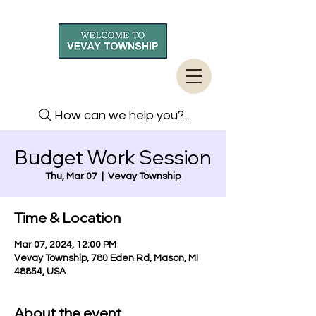
How can we help you?...
Budget Work Session
Thu, Mar 07
  |  
Vevay Township
Time & Location
Mar 07, 2024, 12:00 PM
Vevay Township, 780 Eden Rd, Mason, MI
48854, USA
About the event