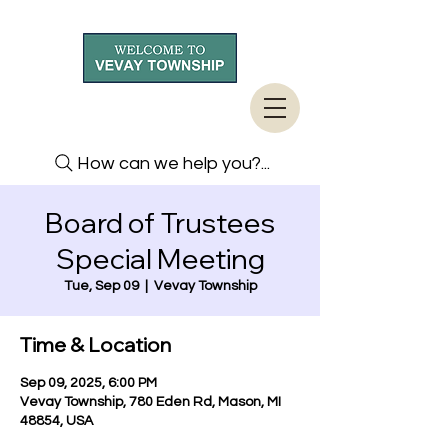
How can we help you?...
Board of Trustees
Special Meeting
Tue, Sep 09
  |  
Vevay Township
Time & Location
Sep 09, 2025, 6:00 PM
Vevay Township, 780 Eden Rd, Mason, MI
48854, USA