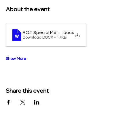
About the event
BOT Special Meeting 9-9-25
.docx
Download DOCX • 17KB
Show More
Share this event
TO CONTACT US PLEASE CALL OR EMAIL