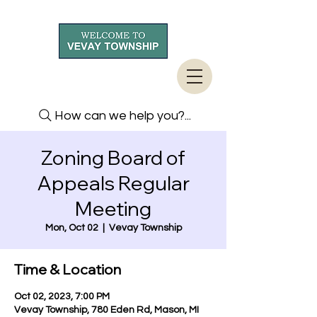
How can we help you?...
Zoning Board of
Appeals Regular
Meeting
Mon, Oct 02
  |  
Vevay Township
Time & Location
Oct 02, 2023, 7:00 PM
Vevay Township, 780 Eden Rd, Mason, MI