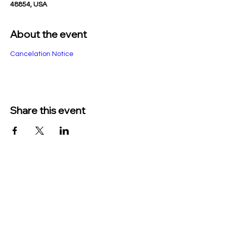
48854, USA
About the event
Cancelation Notice
Share this event
TO CONTACT US PLEASE CALL OR EMAIL
US:
Phone:
517-676-9523
Fax:
517-676-6655