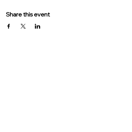
Share this event
TO CONTACT US PLEASE CALL OR EMAIL
US:
Phone:
517-676-9523
Fax:
517-676-6655
EMAIL:
Treasurer:
treasurer@vevaytownship.org
Building Permits or Cemetery Qu
estions:
supervisor@vevaytownship.org
Elections or FOIA: