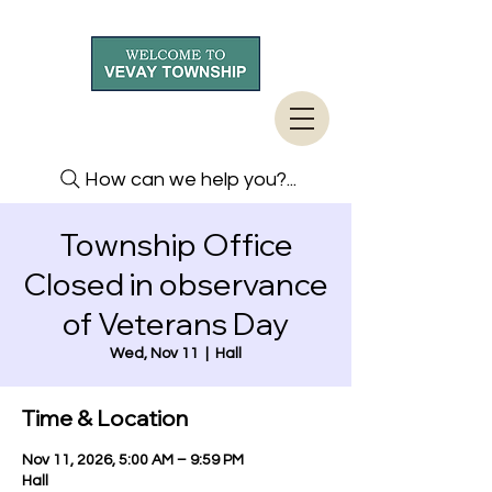
How can we help you?...
Township Office
Closed in observance
of Veterans Day
Wed, Nov 11
  |  
Hall
Time & Location
Nov 11, 2026, 5:00 AM – 9:59 PM
Hall