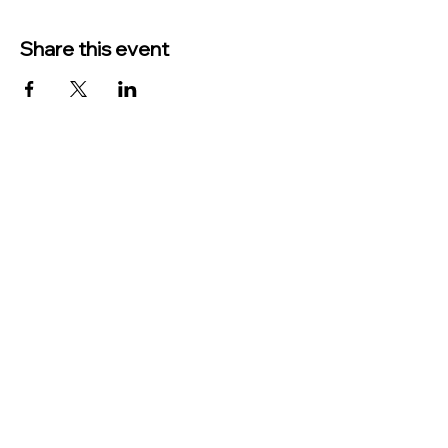
Share this event
TO CONTACT US PLEASE CALL OR EMAIL
US:
Phone:
517-676-9523
Fax:
517-676-6655
EMAIL:
Treasurer:
treasurer@vevaytownship.org
Building Permits or Cemetery Qu
estions:
supervisor@vevaytownship.org
Elections or FOIA: