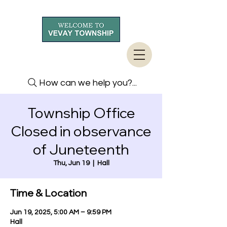
How can we help you?...
Township Office
Closed in observance
of Juneteenth
Thu, Jun 19
  |  
Hall
Time & Location
Jun 19, 2025, 5:00 AM – 9:59 PM
Hall