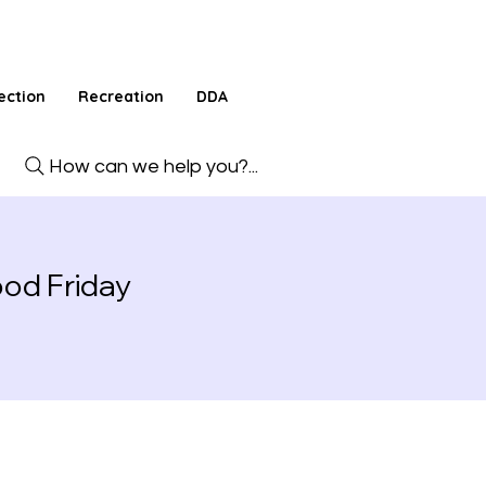
ection
Recreation
DDA
How can we help you?...
od Friday