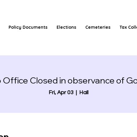
Policy Documents
Elections
Cemeteries
Tax Coll
 Office Closed in observance of Go
Fri, Apr 03
  |  
Hall