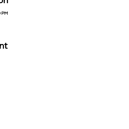
on
9 PM
nt
 CALL OR EMAIL US:
EMAIL:
Treasurer:
780 Eden Road
treasurer@vevay
Mason, MI 48854
Building Permits 