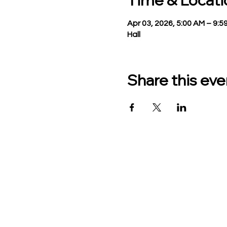
Time & Locati
Apr 03, 2026, 5:00 AM – 9:5
Hall
Share this eve
TO CONTACT US PLEASE
Phone:
517-676-9523
Fax:
517-676-6655
Office Hours:
Monday - Friday