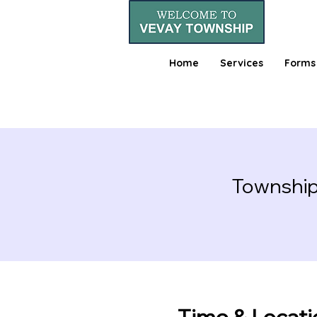
Home
Services
Forms
Township