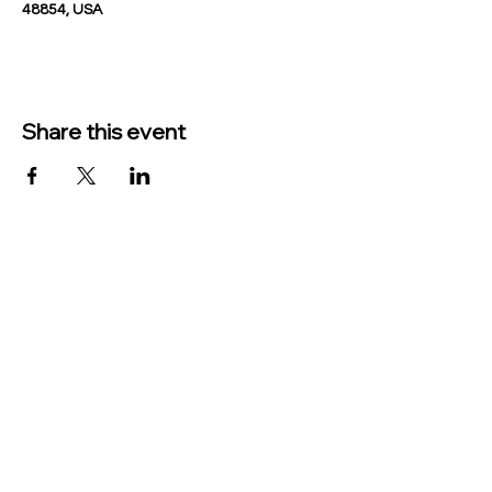
48854, USA
Share this event
TO CONTACT US PLEASE CALL OR EMAIL
US:
Phone:
517-676-9523
Fax:
517-676-6655
EMAIL:
Treasurer:
treasurer@vevaytownship.org
Building Permits or Cemetery Qu
estions: