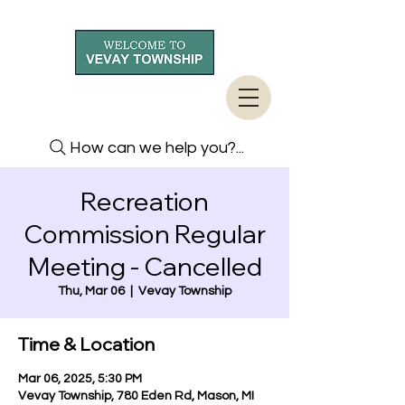
How can we help you?...
Recreation
Commission Regular
Meeting - Cancelled
Thu, Mar 06
  |  
Vevay Township
Time & Location
Mar 06, 2025, 5:30 PM
Vevay Township, 780 Eden Rd, Mason, MI