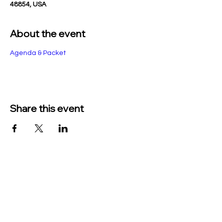
48854, USA
About the event
Agenda & Packet
Share this event
TO CONTACT US PLEASE CALL OR EMAIL
US:
Phone:
517-676-9523
Fax:
517-676-6655