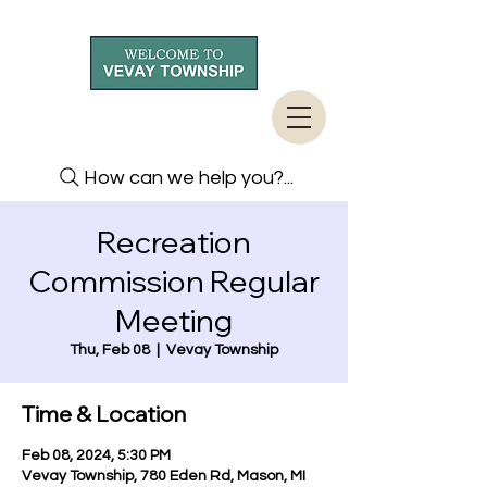
How can we help you?...
Recreation
Commission Regular
Meeting
Thu, Feb 08
  |  
Vevay Township
Time & Location
Feb 08, 2024, 5:30 PM
Vevay Township, 780 Eden Rd, Mason, MI