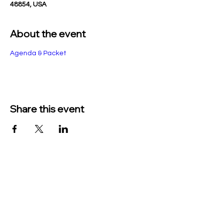
48854, USA
About the event
Agenda & Packet
Share this event
TO CONTACT US PLEASE CALL OR EMAIL
US:
Phone:
517-676-9523
Fax:
517-676-6655