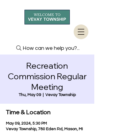
How can we help you?...
Recreation
Commission Regular
Meeting
Thu, May 09
  |  
Vevay Township
Time & Location
May 09, 2024, 5:30 PM
Vevay Township, 780 Eden Rd, Mason, MI