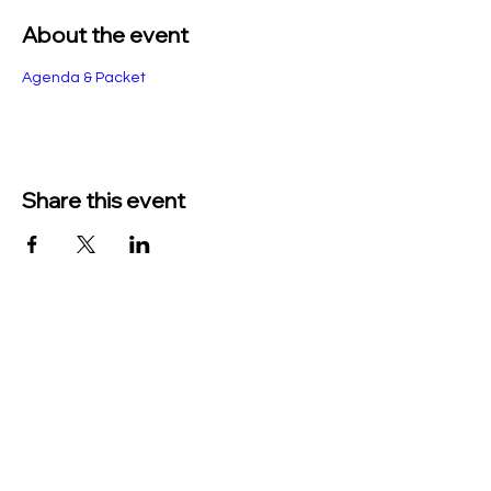
About the event
Agenda & Packet
Share this event
TO CONTACT US PLEASE CALL OR EMAIL
US:
Phone:
517-676-9523
Fax:
517-676-6655
EMAIL:
Treasurer: