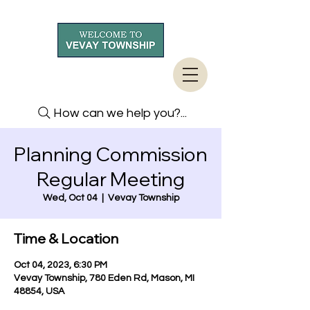
How can we help you?...
Planning Commission
Regular Meeting
Wed, Oct 04
  |  
Vevay Township
Time & Location
Oct 04, 2023, 6:30 PM
Vevay Township, 780 Eden Rd, Mason, MI
48854, USA