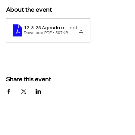
About the event
12-3-25 Agenda and Pkt
.pdf
Download PDF • 507KB
Share this event
TO CONTACT US PLEASE CALL OR EMAIL
US:
Phone:
517-676-9523