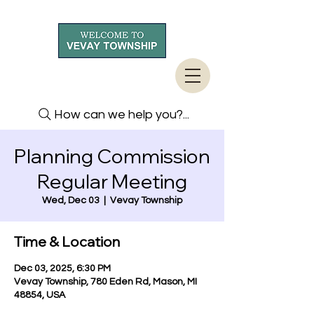
How can we help you?...
Planning Commission
Regular Meeting
Wed, Dec 03
  |  
Vevay Township
Time & Location
Dec 03, 2025, 6:30 PM
Vevay Township, 780 Eden Rd, Mason, MI
48854, USA