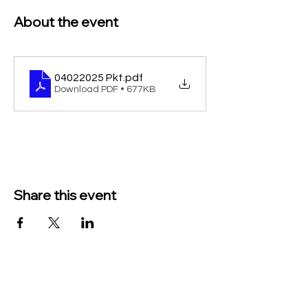
About the event
04022025 Pkt
.pdf
Download PDF • 677KB
Share this event
TO CONTACT US PLEASE CALL OR EMAIL
US: