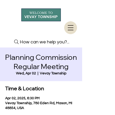
How can we help you?...
Planning Commission
Regular Meeting
Wed, Apr 02
  |  
Vevay Township
Time & Location
Apr 02, 2025, 6:30 PM
Vevay Township, 780 Eden Rd, Mason, MI
48854, USA