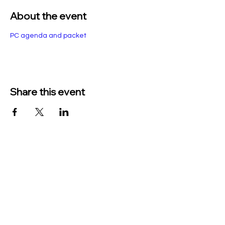
About the event
PC agenda and packet
Share this event
TO CONTACT US PLEASE CALL OR EMAIL
US:
Phone:
517-676-9523
Fax:
517-676-6655
EMAIL:
Treasurer: