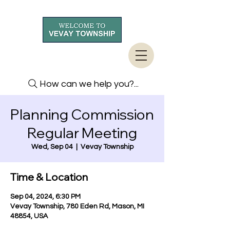
How can we help you?...
Planning Commission
Regular Meeting
Wed, Sep 04
  |  
Vevay Township
Time & Location
Sep 04, 2024, 6:30 PM
Vevay Township, 780 Eden Rd, Mason, MI
48854, USA