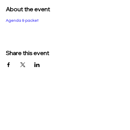
About the event
Agenda & packet
Share this event
TO CONTACT US PLEASE CALL OR EMAIL
US:
Phone:
517-676-9523
Fax:
517-676-6655
EMAIL:
Treasurer: