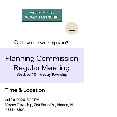
How can we help you?...
Planning Commission
Regular Meeting
Wed, Jul 10
  |  
Vevay Township
Time & Location
Jul 10, 2024, 6:30 PM
Vevay Township, 780 Eden Rd, Mason, MI
48854, USA