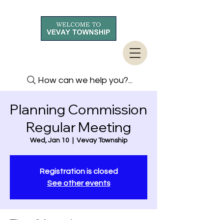
How can we help you?...
Planning Commission
Regular Meeting
Wed, Jan 10
  |  
Vevay Township
Registration is closed
See other events