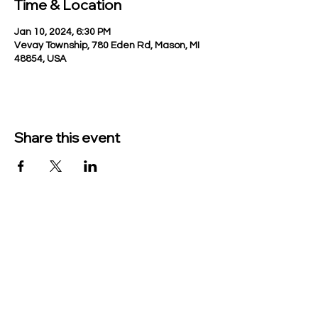
Time & Location
Jan 10, 2024, 6:30 PM
Vevay Township, 780 Eden Rd, Mason, MI
48854, USA
Share this event
TO CONTACT US PLEASE CALL OR EMAIL
US:
Phone:
517-676-9523
Fax:
517-676-6655
EMAIL: