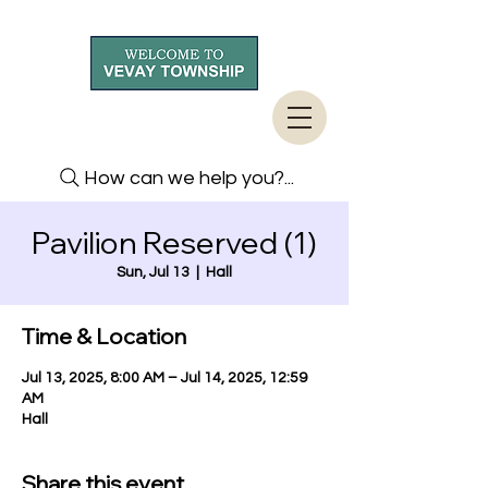
How can we help you?...
Pavilion Reserved (1)
Sun, Jul 13
  |  
Hall
Time & Location
Jul 13, 2025, 8:00 AM – Jul 14, 2025, 12:59
AM
Hall
Share this event