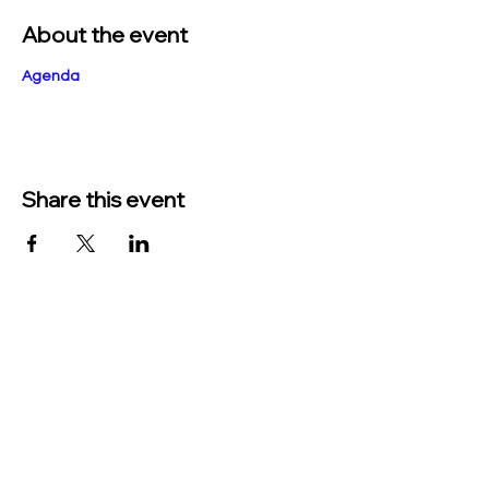
About the event
Agenda
Share this event
TO CONTACT US PLEASE CALL OR EMAIL
US:
Phone:
517-676-9523
Fax:
517-676-6655
EMAIL:
Treasurer: