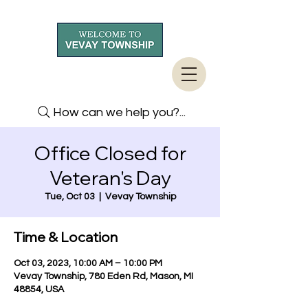
How can we help you?...
Office Closed for
Veteran's Day
Tue, Oct 03
  |  
Vevay Township
Time & Location
Oct 03, 2023, 10:00 AM – 10:00 PM
Vevay Township, 780 Eden Rd, Mason, MI
48854, USA