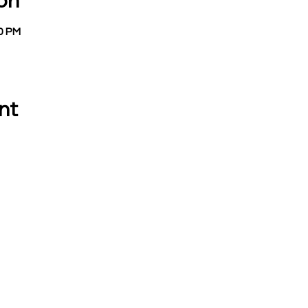
on
00 PM
nt
 CALL OR EMAIL US:
EMAIL:
Treasurer:
780 Eden Road
treasurer@vevay
Mason, MI 48854
Building Permits 