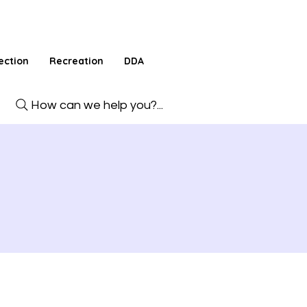
ection
Recreation
DDA
How can we help you?...