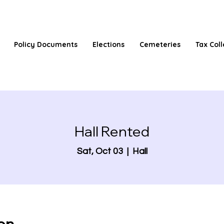
Policy Documents
Elections
Cemeteries
Tax Coll
Hall Rented
Sat, Oct 03
  |  
Hall