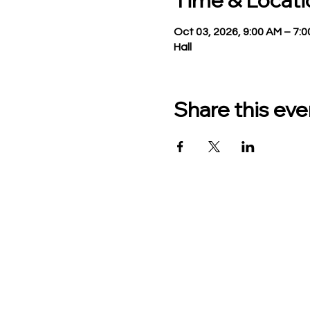
Time & Locati
Oct 03, 2026, 9:00 AM – 7:
Hall
Share this eve
TO CONTACT US PLEASE
Phone:
517-676-9523
Fax:
517-676-6655
Office Hours:
Monday - Friday