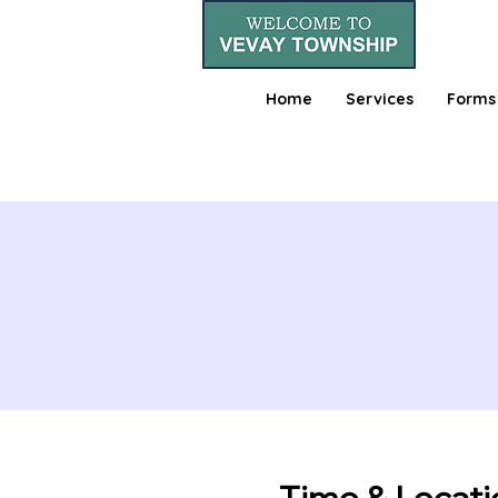
Home
Services
Forms