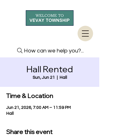
How can we help you?...
Hall Rented
Sun, Jun 21
  |  
Hall
Time & Location
Jun 21, 2026, 7:00 AM – 11:59 PM
Hall
Share this event