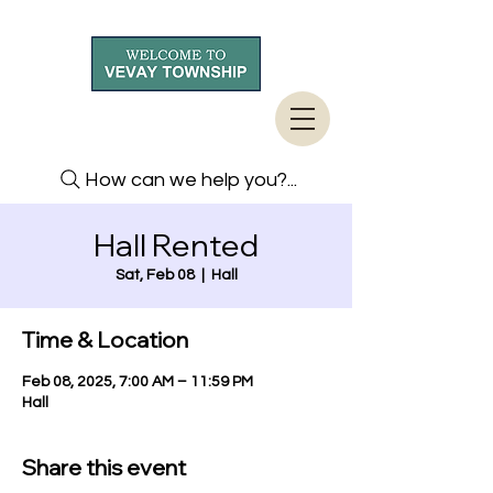
How can we help you?...
Hall Rented
Sat, Feb 08
  |  
Hall
Time & Location
Feb 08, 2025, 7:00 AM – 11:59 PM
Hall
Share this event