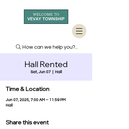
How can we help you?...
Hall Rented
Sat, Jun 07
  |  
Hall
Time & Location
Jun 07, 2025, 7:00 AM – 11:59 PM
Hall
Share this event