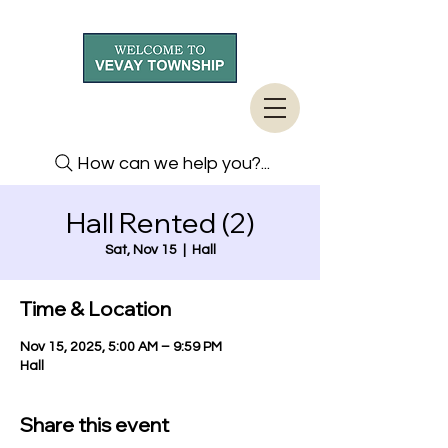
How can we help you?...
Hall Rented (2)
Sat, Nov 15
  |  
Hall
Time & Location
Nov 15, 2025, 5:00 AM – 9:59 PM
Hall
Share this event