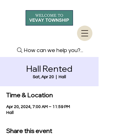
How can we help you?...
Hall Rented
Sat, Apr 20
  |  
Hall
Time & Location
Apr 20, 2024, 7:00 AM – 11:59 PM
Hall
Share this event