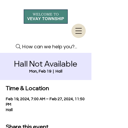
How can we help you?...
Hall Not Available
Mon, Feb 19
  |  
Hall
Time & Location
Feb 19, 2024, 7:00 AM – Feb 27, 2024, 11:50
PM
Hall
Share this event