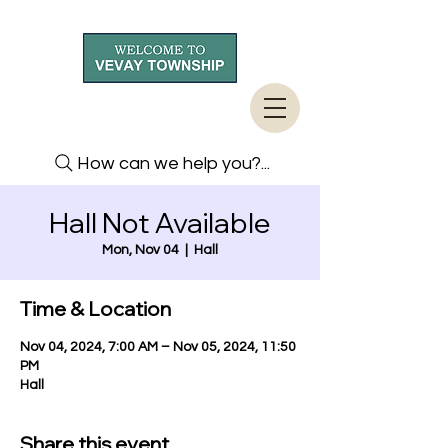
How can we help you?...
Hall Not Available
Mon, Nov 04
  |  
Hall
Time & Location
Nov 04, 2024, 7:00 AM – Nov 05, 2024, 11:50
PM
Hall
Share this event