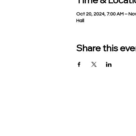
Time & Locati
Oct 20, 2024, 7:00 AM – Nov
Hall
Share this eve
TO CONTACT US PLEASE
Phone:
517-676-9523
Fax:
517-676-6655
Office Hours:
Monday - Friday