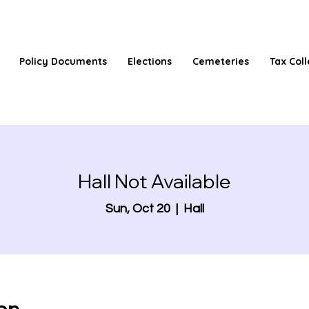
Policy Documents
Elections
Cemeteries
Tax Coll
Hall Not Available
Sun, Oct 20
  |  
Hall