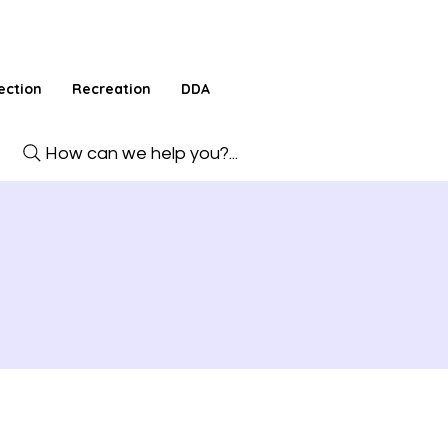
ection
Recreation
DDA
How can we help you?...