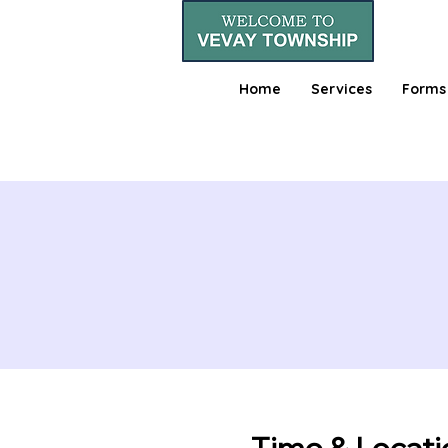
Home
Services
Forms