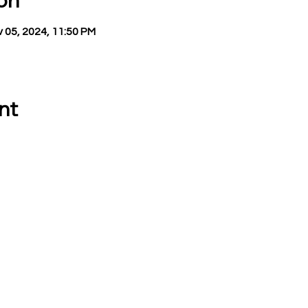
on
 05, 2024, 11:50 PM
nt
 CALL OR EMAIL US:
EMAIL:
Treasurer:
780 Eden Road
treasurer@vevay
Mason, MI 48854
Building Permits 