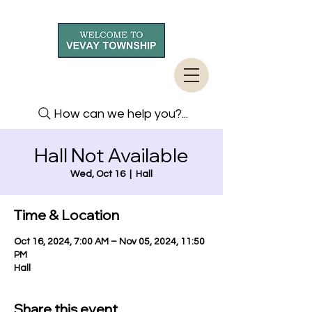
How can we help you?...
Hall Not Available
Wed, Oct 16
  |  
Hall
Time & Location
Oct 16, 2024, 7:00 AM – Nov 05, 2024, 11:50
PM
Hall
Share this event