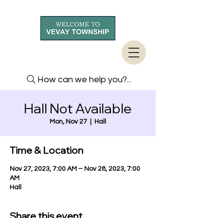
How can we help you?...
Hall Not Available
Mon, Nov 27
  |  
Hall
Time & Location
Nov 27, 2023, 7:00 AM – Nov 28, 2023, 7:00
AM
Hall
Share this event