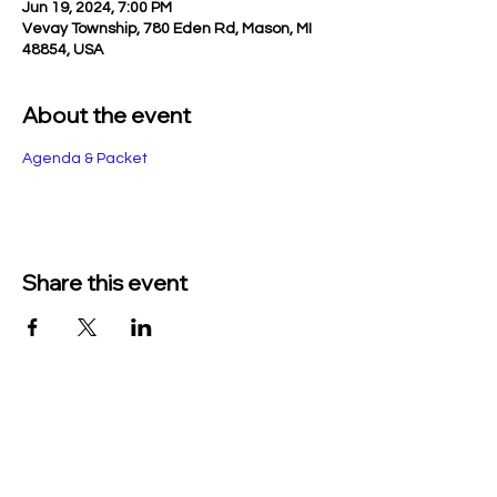
Jun 19, 2024, 7:00 PM
Vevay Township, 780 Eden Rd, Mason, MI
48854, USA
About the event
Agenda & Packet
Share this event
TO CONTACT US PLEASE CALL OR EMAIL
US:
Phone:
517-676-9523