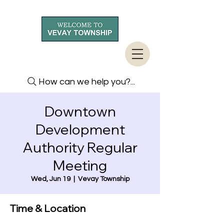
How can we help you?...
Downtown
Development
Authority Regular
Meeting
Wed, Jun 19
  |  
Vevay Township
Time & Location