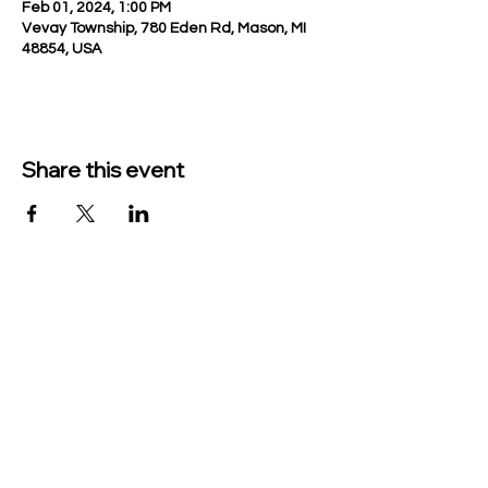
Feb 01, 2024, 1:00 PM
Vevay Township, 780 Eden Rd, Mason, MI
48854, USA
Share this event
TO CONTACT US PLEASE CALL OR EMAIL
US:
Phone:
517-676-9523
Fax:
517-676-6655
EMAIL:
Treasurer:
treasurer@vevaytownship.org