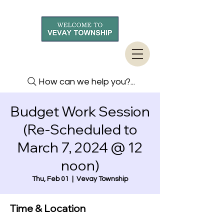
How can we help you?...
Budget Work Session
(Re-Scheduled to
March 7, 2024 @ 12
noon)
Thu, Feb 01
  |  
Vevay Township
Time & Location