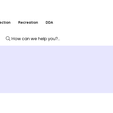
ection
Recreation
DDA
How can we help you?...