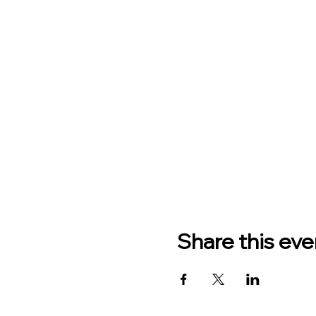
Share this eve