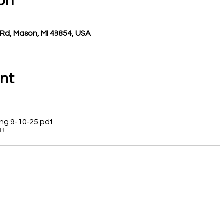
on
Rd, Mason, MI 48854, USA
nt
ng 9-10-25
.pdf
KB