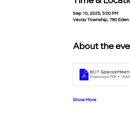
Time & Locati
Sep 10, 2025, 5:00 PM
Vevay Township, 780 Eden 
About the eve
BOT Special Meeti
Download PDF • 184
Show More