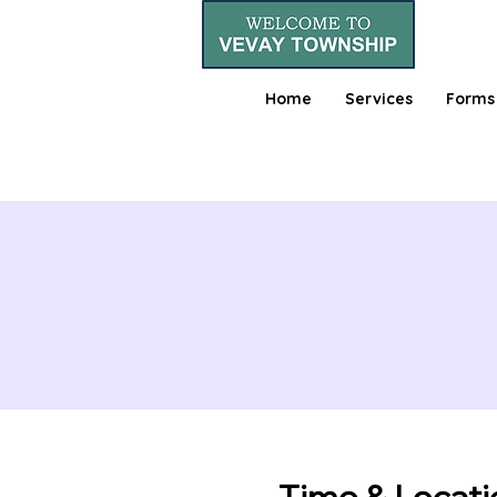
Home
Services
Forms