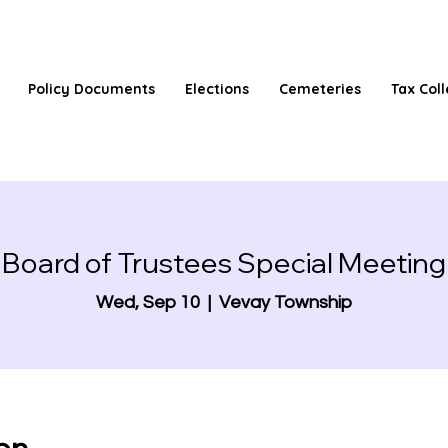
Policy Documents
Elections
Cemeteries
Tax Coll
Board of Trustees Special Meeting
Wed, Sep 10
  |  
Vevay Township