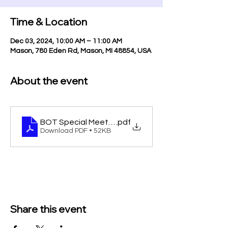
Time & Location
Dec 03, 2024, 10:00 AM – 11:00 AM
Mason, 780 Eden Rd, Mason, MI 48854, USA
About the event
BOT Special Meeting 12-3-24
.pdf
Download PDF • 52KB
Share this event