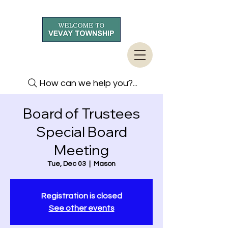
How can we help you?...
Board of Trustees
Special Board
Meeting
Tue, Dec 03
  |  
Mason
Registration is closed
See other events