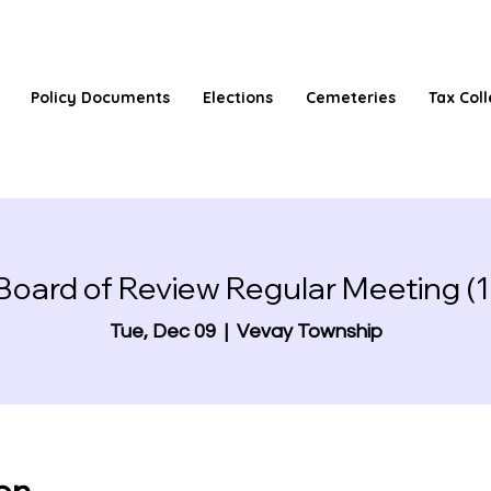
Policy Documents
Elections
Cemeteries
Tax Coll
Board of Review Regular Meeting (1
Tue, Dec 09
  |  
Vevay Township