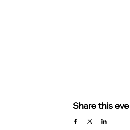
Share this eve