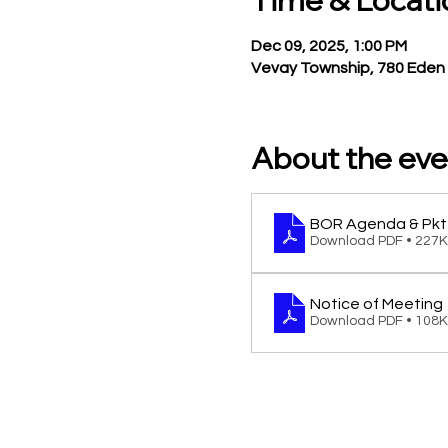
Time & Locati
Dec 09, 2025, 1:00 PM
Vevay Township, 780 Eden 
About the eve
BOR Agenda & Pkt
Download PDF • 227
Notice of Meeting
Download PDF • 108