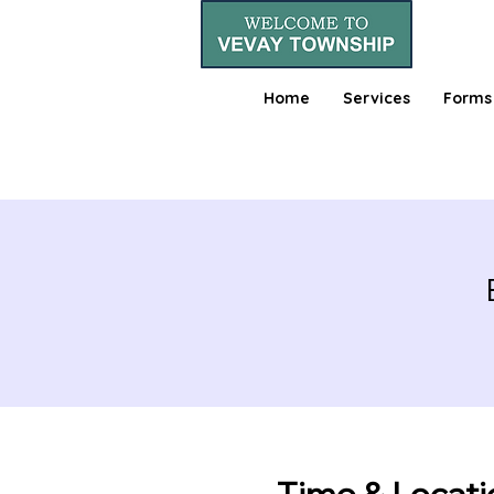
Home
Services
Forms