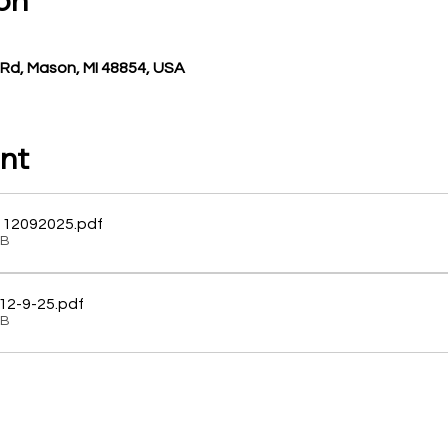
on
Rd, Mason, MI 48854, USA
nt
 12092025
.pdf
KB
 12-9-25
.pdf
KB