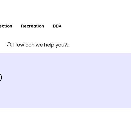
ection
Recreation
DDA
How can we help you?...
)