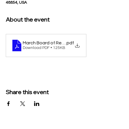
48854, USA
About the event
March Board of Review legal for paper 2026
.pdf
Download PDF • 125KB
Share this event
TO CONTACT US PLEASE CALL OR EMAIL