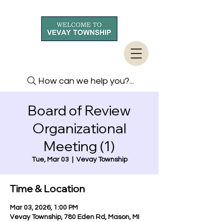
How can we help you?...
Board of Review
Organizational
Meeting (1)
Tue, Mar 03
  |  
Vevay Township
Time & Location
Mar 03, 2026, 1:00 PM
Vevay Township, 780 Eden Rd, Mason, MI