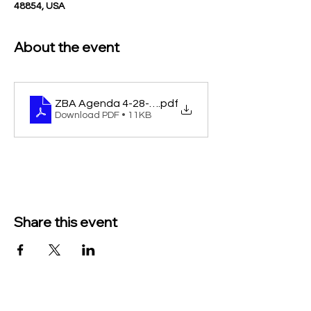
48854, USA
About the event
ZBA Agenda 4-28-25 cancel notice
.pdf
Download PDF • 11KB
Share this event
TO CONTACT US PLEASE CALL OR EMAIL