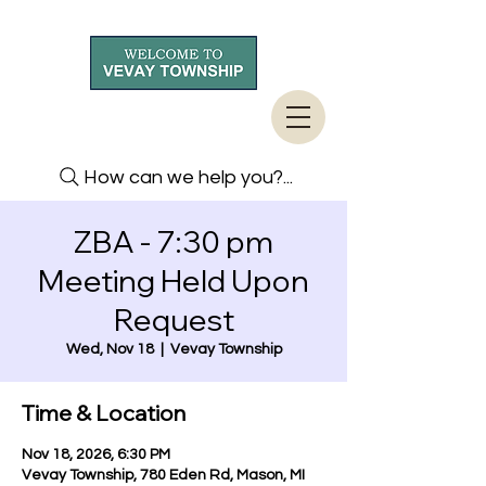
How can we help you?...
ZBA - 7:30 pm
Meeting Held Upon
Request
Wed, Nov 18
  |  
Vevay Township
Time & Location
Nov 18, 2026, 6:30 PM
Vevay Township, 780 Eden Rd, Mason, MI