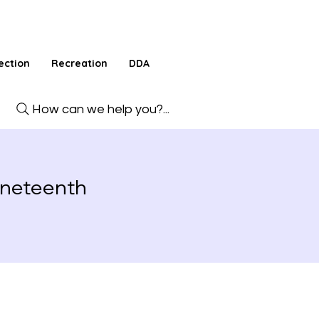
ection
Recreation
DDA
How can we help you?...
uneteenth