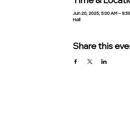
Time & Locati
Jun 20, 2025, 5:00 AM – 9:5
Hall
Share this eve
TO CONTACT US PLEASE
Phone:
517-676-9523
Fax:
517-676-6655
Office Hours:
Monday - Friday