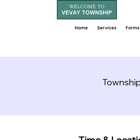
Home
Services
Forms
Township