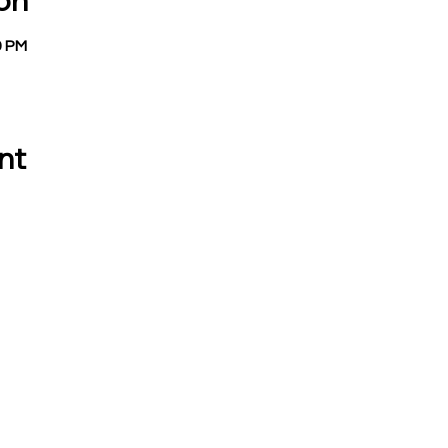
on
9 PM
nt
 CALL OR EMAIL US:
EMAIL:
Treasurer:
780 Eden Road
treasurer@vevay
Mason, MI 48854
Building Permits 