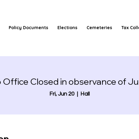
Policy Documents
Elections
Cemeteries
Tax Coll
 Office Closed in observance of J
Fri, Jun 20
  |  
Hall