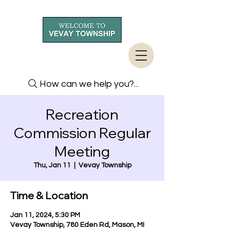
How can we help you?...
Recreation
Commission Regular
Meeting
Thu, Jan 11
  |  
Vevay Township
Time & Location
Jan 11, 2024, 5:30 PM
Vevay Township, 780 Eden Rd, Mason, MI