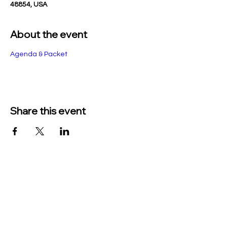
48854, USA
About the event
Agenda & Packet
Share this event
TO CONTACT US PLEASE CALL OR EMAIL
US:
Phone:
517-676-9523
Fax:
517-676-6655