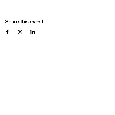
Share this event
TO CONTACT US PLEASE CALL OR EMAIL
US:
Phone:
517-676-9523
Fax:
517-676-6655
EMAIL:
Treasurer:
treasurer@vevaytownship.org
Building Permits or Cemetery Qu
estions:
supervisor@vevaytownship.org