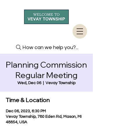
How can we help you?...
Planning Commission
Regular Meeting
Wed, Dec 06
  |  
Vevay Township
Time & Location
Dec 06, 2023, 6:30 PM
Vevay Township, 780 Eden Rd, Mason, MI
48854, USA