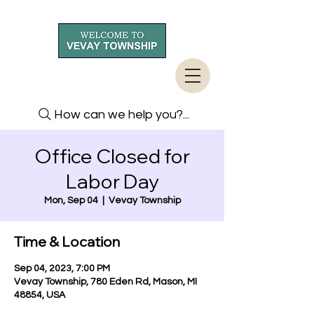
How can we help you?...
Office Closed for
Labor Day
Mon, Sep 04
  |  
Vevay Township
Time & Location
Sep 04, 2023, 7:00 PM
Vevay Township, 780 Eden Rd, Mason, MI
48854, USA