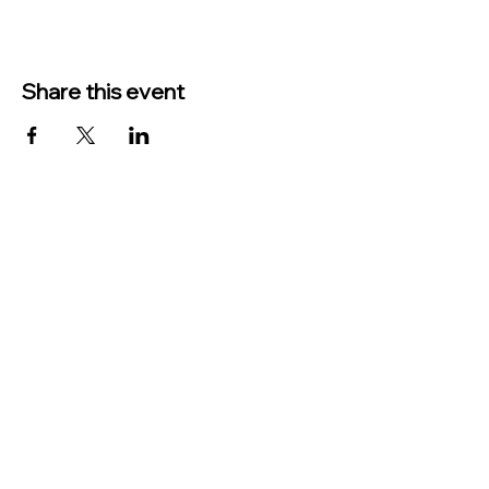
Share this event
TO CONTACT US PLEASE CALL OR EMAIL
US:
Phone:
517-676-9523
Fax:
517-676-6655
EMAIL:
Treasurer:
treasurer@vevaytownship.org
Building Permits or Cemetery Qu
estions:
supervisor@vevaytownship.org